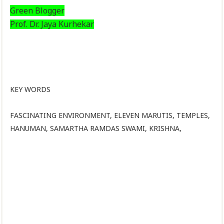
Green Blogger
Prof. Dr. Jaya Kurhekar
KEY WORDS
FASCINATING ENVIRONMENT, ELEVEN MARUTIS, TEMPLES,
HANUMAN, SAMARTHA RAMDAS SWAMI, KRISHNA,