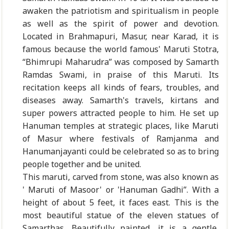
awaken the patriotism and spiritualism in people
as well as the spirit of power and devotion.
Located in Brahmapuri, Masur, near Karad, it is
famous because the world famous' Maruti Stotra,
“Bhimrupi Maharudra” was composed by Samarth
Ramdas Swami, in praise of this Maruti. Its
recitation keeps all kinds of fears, troubles, and
diseases away. Samarth's travels, kirtans and
super powers attracted people to him. He set up
Hanuman temples at strategic places, like Maruti
of Masur where festivals of Ramjanma and
Hanumanjayanti could be celebrated so as to bring
people together and be united.
This maruti, carved from stone, was also known as
' Maruti of Masoor' or 'Hanuman Gadhi”. With a
height of about 5 feet, it faces east. This is the
most beautiful statue of the eleven statues of
Samarthas. Beautifully painted, it is a gentle,