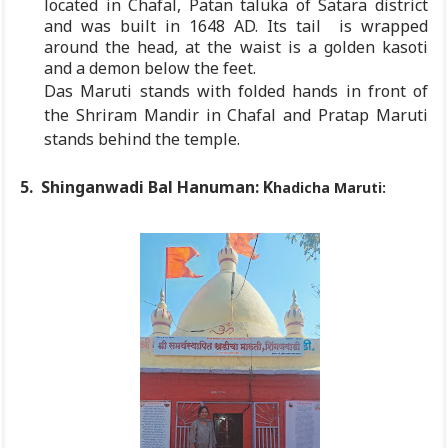
located in Chafal, Patan taluka of Satara district
and was built in 1648 AD. Its tail
is wrapped
around the head, at the waist is a golden kasoti
and a demon below the feet.
Das Maruti stands with folded hands in front of
the Shriram Mandir in Chafal and Pratap Maruti
stands behind the temple.
5. Shinganwadi Bal H
anuman: K
hadicha Maruti: