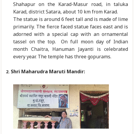
Shahapur on the Karad-Masur road, in taluka
Karad, district Satara, about 10 km from Karad.
The statue is around 6 feet tall and is made of lime
primarily. The fierce faced statue faces east and is
adorned with a special cap with an ornamental
tassel on the top. On full moon day of Indian
month Chaitra, Hanuman Jayanti is celebrated
every year. The temple has three gopurams.
Shri Maharudra Maruti Mandir:
2.