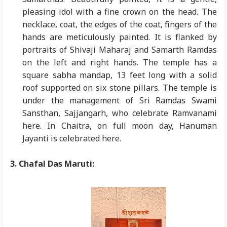
pleasing idol with a fine crown on the head. The
necklace, coat, the edges of the coat, fingers of the
hands are meticulously painted. It is flanked by
portraits of Shivaji Maharaj and Samarth Ramdas
on the left and right hands. The temple has a
square sabha mandap, 13 feet long with a solid
roof supported on six stone pillars. The temple is
under the management of Sri Ramdas Swami
Sansthan, Sajjangarh, who celebrate Ramvanami
here. In Chaitra, on full moon day, Hanuman
Jayanti is celebrated here.
3. Chafal Das Maruti: