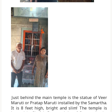
Just behind the main temple is the statue of Veer
Maruti or Pratap Maruti installed by the Samartha.
It is 8 feet high, bright and slim! The temple is