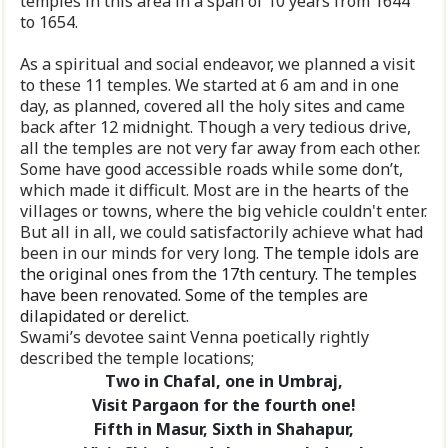
temples in this area in a span of 10 years from 1644
to 1654.
As a spiritual and social endeavor, we planned a visit
to these 11 temples. We started at 6 am and in one
day, as planned, covered all the holy sites and came
back after 12 midnight. Though a very tedious drive,
all the temples are not very far away from each other.
Some have good accessible roads while some don’t,
which made it difficult. Most are in the hearts of the
villages or towns, where the big vehicle couldn't enter.
But all in all, we could satisfactorily achieve what had
been in our minds for very long.
The temple idols are
the original ones from the 17th century. The temples
have been renovated. Some of the temples are
dilapidated or derelict.
Swami’s devotee saint Venna poetically rightly
described the temple locations;
Two in Chafal, one in Umbraj,
Visit Pargaon for the fourth one!
Fifth in Masur, Sixth in Shahapur,