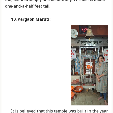
one-and-a-half feet tall.
10.
Pargaon Maruti:
It is believed that this temple was built in the year