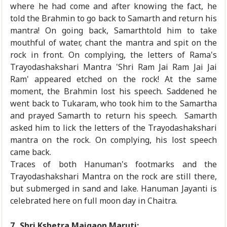
where he had come and after knowing the fact, he
told the Brahmin to go back to Samarth and return his
mantra! On going back, Samarthtold him to take
mouthful of water, chant the mantra and spit on the
rock in front. On complying, the letters of Rama's
Trayodashakshari Mantra 'Shri Ram Jai Ram Jai Jai
Ram' appeared etched on the rock! At the same
moment, the Brahmin lost his speech. Saddened he
went back to Tukaram, who took him to the Samartha
and prayed Samarth to return his speech. Samarth
asked him to lick the letters of the Trayodashakshari
mantra on the rock. On complying, his lost speech
came back.
Traces of both Hanuman's footmarks and the
Trayodashakshari Mantra on the rock are still there,
but submerged in sand and lake. Hanuman Jayanti is
celebrated here on full moon day in Chaitra.
7.
Shri Kshetra Majgaon Maruti: