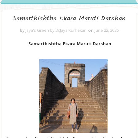
Samarthishtha Ekara Maruti Darshan
by
Jaya's Green by Dr.Jaya Kurhekar
on
June 22, 2026
Samarthishtha Ekara Maruti Darshan