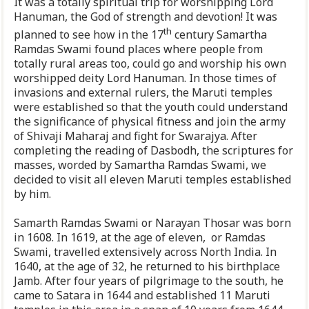
It was a totally spiritual trip for worshipping Lord
Hanuman, the God of strength and devotion! It was
th
planned to see how in the 17
century Samartha
Ramdas Swami found places where people from
totally rural areas too, could go and worship his own
worshipped deity Lord Hanuman. In those times of
invasions and external rulers, the Maruti temples
were established so that the youth could understand
the significance of physical fitness and join the army
of Shivaji Maharaj and fight for Swarajya. After
completing the reading of Dasbodh, the scriptures for
masses, worded by Samartha Ramdas Swami, we
decided to visit all eleven Maruti temples established
by him.
Samarth Ramdas Swami or Narayan Thosar was born
in 1608. In 1619, at the age of eleven, or Ramdas
Swami, travelled extensively across North India. In
1640, at the age of 32, he returned to his birthplace
Jamb. After four years of pilgrimage to the south, he
came to Satara in 1644 and established 11 Maruti