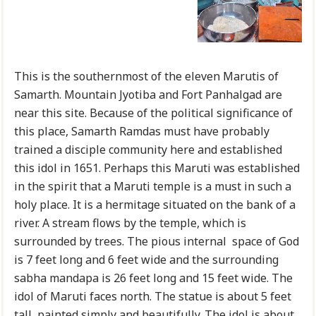
This is the
southernmost of the eleven Marutis of
Samarth. Mountain Jyotiba and Fort Panhalgad are
near this site. Because of the political significance of
this place, Samarth Ramdas must have probably
trained a disciple community here and established
this idol in 1651. Perhaps this Maruti was established
in the spirit that a Maruti temple is a must in such a
holy place. It is a hermitage situated on the bank of a
river. A stream flows by the temple, which is
surrounded by trees. The pious internal space of God
is 7 feet long and 6 feet wide and the surrounding
sabha mandapa is 26 feet long and 15 feet wide. The
idol of Maruti faces north. The statue is about 5 feet
tall, painted simply and beautifully. The idol is about