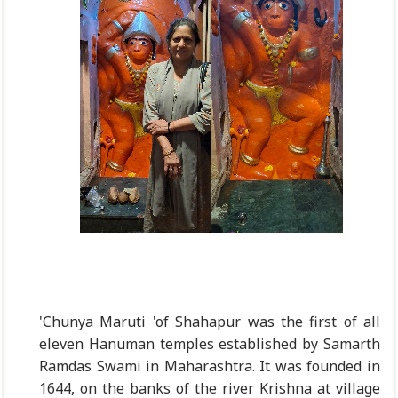
'Chunya Maruti 'of Shahapur was the first of all
eleven Hanuman temples established by Samarth
Ramdas Swami in Maharashtra. It was founded in
1644, on the banks of the river Krishna at village