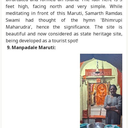
feet high, facing north and very simple. While
meditating in front of this Maruti, Samarth Ramdas
Swami had thought of the hymn 'Bhimrupi
Maharudra', hence the significance. The site is
beautiful and now considered as state heritage site,
being developed as a tourist spot!
9. M
anpadale Maruti: