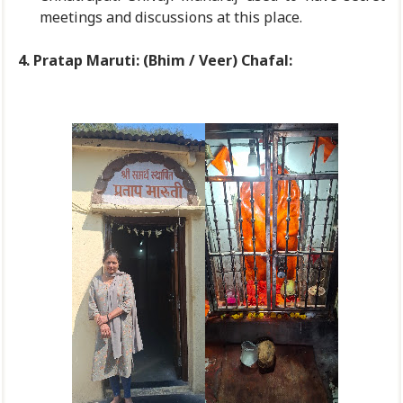
meetings and discussions at this place.
4. Pratap Maruti: (Bhim / Veer) Chafal: