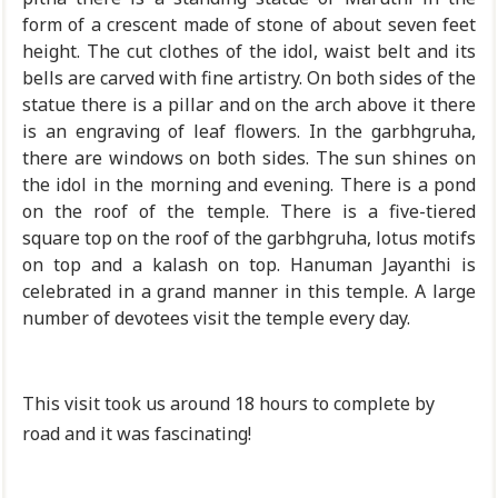
form of a crescent made of stone of about seven feet
height. The cut clothes of the idol, waist belt and its
bells are carved with fine artistry. On both sides of the
statue there is a pillar and on the arch above it there
is an engraving of leaf flowers. In the garbhgruha,
there are windows on both sides. The sun shines on
the idol in the morning and evening. There is a pond
on the roof of the temple. There is a five-tiered
square top on the roof of the garbhgruha, lotus motifs
on top and a kalash on top. Hanuman Jayanthi is
celebrated in a grand manner in this temple. A large
number of devotees visit the temple every day.
This visit took us around 18 hours to complete by
road and it was fascinating!