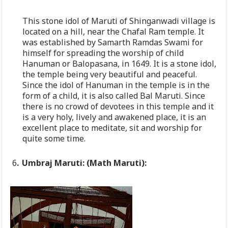
This stone idol of Maruti of Shinganwadi village is
located on a hill, near the Chafal Ram temple. It
was established by Samarth Ramdas Swami for
himself for spreading the worship of child
Hanuman or Balopasana, in 1649. It is a stone idol,
the temple being very beautiful and peaceful.
Since the idol of Hanuman in the temple is in the
form of a child, it is also called Bal Maruti. Since
there is no crowd of devotees in this temple and it
is a very holy, lively and awakened place, it is an
excellent place to meditate, sit and worship for
quite some time.
6
.
Umbraj
Maruti
:
(Math Maruti):