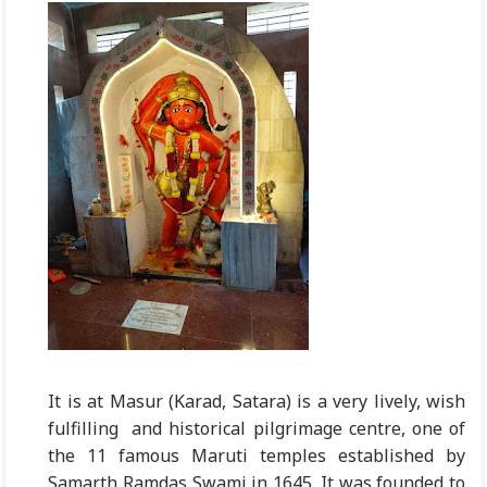
It is at Masur (Karad, Satara) is a very lively, wish
fulfilling and historical pilgrimage centre, one of
the 11 famous Maruti temples established by
Samarth Ramdas Swami in 1645. It was founded to