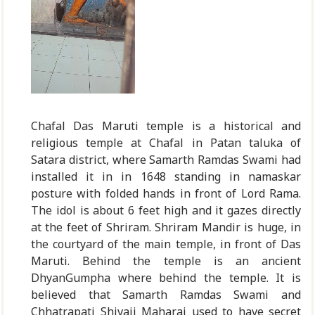
Chafal Das Maruti temple is a historical and
religious temple at Chafal in Patan taluka of
Satara district, where Samarth Ramdas Swami had
installed it in in 1648 standing in namaskar
posture with folded hands in front of Lord Rama.
The idol is about 6 feet high and it gazes directly
at the feet of Shriram. Shriram Mandir is huge, in
the courtyard of the main temple, in front of Das
Maruti. Behind the temple is an ancient
DhyanGumpha where behind the temple. It is
believed that Samarth Ramdas Swami and
Chhatrapati Shivaji Maharaj used to have secret