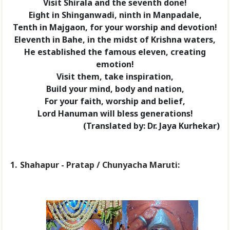
Visit Shirala and the seventh done!
Eight in Shinganwadi, ninth in Manpadale,
Tenth in Majgaon, for your worship and devotion!
Eleventh in Bahe, in the midst of Krishna waters,
He established the famous eleven, creating
emotion!
Visit them, take inspiration,
Build your mind, body and nation,
For your faith, worship and belief,
Lord Hanuman will bless generations!
(Translated by: Dr. Jaya Kurhekar)
1.
Shahapur - Pratap / Chunyacha Maruti: