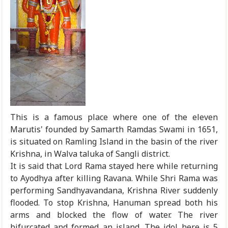
This is a famous place where one of the eleven
Marutis' founded by Samarth Ramdas Swami in 1651,
is situated on Ramling Island in the basin of the river
Krishna, in Walva taluka of Sangli district.
It is said that Lord Rama stayed here while returning
to Ayodhya after killing Ravana. While Shri Rama was
performing Sandhyavandana, Krishna River suddenly
flooded. To stop Krishna, Hanuman spread both his
arms and blocked the flow of water. The river
bifurcated and formed an island. The idol here is 5