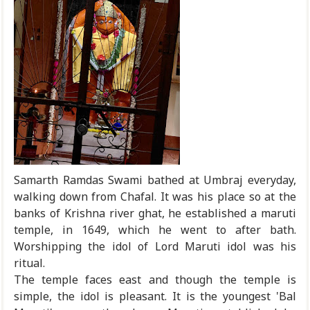
Samarth Ramdas Swami bathed at Umbraj everyday,
walking down from Chafal. It was his place so at the
banks of Krishna river ghat, he established a maruti
temple, in 1649, which he went to after bath.
Worshipping the idol of Lord Maruti idol was his
ritual.
The temple faces east and though the temple is
simple, the idol is pleasant. It is the youngest 'Bal