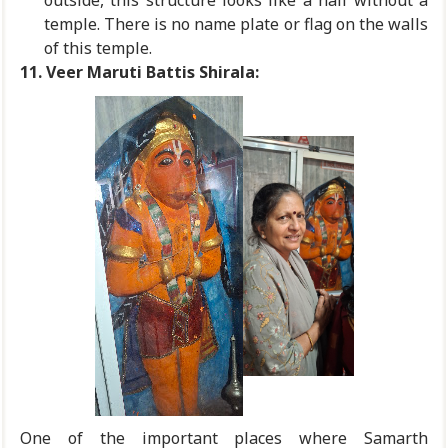
outside, this structure looks like a hall without a
temple. There is no name plate or flag on the walls
of this temple.
11.
Veer Maruti Battis Shirala:
One of the important places where Samarth