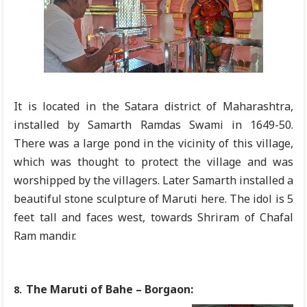
It is located in the Satara district of Maharashtra,
installed by Samarth Ramdas Swami in 1649-50.
There was a large pond in the vicinity of this village,
which was thought to protect the village and was
worshipped by the villagers. Later Samarth installed a
beautiful stone sculpture of Maruti here. The idol is 5
feet tall and faces west, towards Shriram of Chafal
Ram mandir.
The Maruti of Bahe – Borgaon:
8.