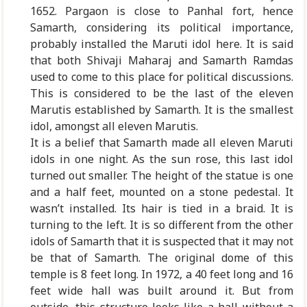
1652. Pargaon is close to Panhal fort, hence
Samarth, considering its political importance,
probably installed the Maruti idol here. It is said
that both Shivaji Maharaj and Samarth Ramdas
used to come to this place for political discussions.
This is considered to be the last of the eleven
Marutis established by Samarth. It is the smallest
idol, amongst all eleven Marutis.
It is a belief that Samarth made all eleven Maruti
idols in one night. As the sun rose, this last idol
turned out smaller. The height of the statue is one
and a half feet, mounted on a stone pedestal. It
wasn’t installed. Its hair is tied in a braid. It is
turning to the left. It is so different from the other
idols of Samarth that it is suspected that it may not
be that of Samarth. The original dome of this
temple is 8 feet long. In 1972, a 40 feet long and 16
feet wide hall was built around it. But from