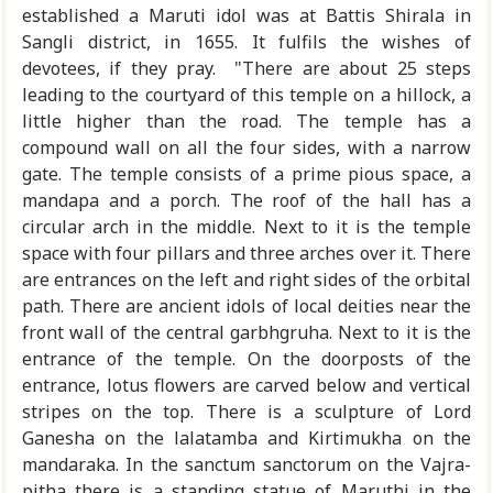
established a Maruti idol was at Battis Shirala in
Sangli district, in 1655. It fulfils the wishes of
devotees, if they pray. "There are about 25 steps
leading to the courtyard of this temple on a hillock, a
little higher than the road. The temple has a
compound wall on all the four sides, with a narrow
gate. The temple consists of a prime pious space, a
mandapa and a porch. The roof of the hall has a
circular arch in the middle. Next to it is the temple
space with four pillars and three arches over it. There
are entrances on the left and right sides of the orbital
path. There are ancient idols of local deities near the
front wall of the central garbhgruha. Next to it is the
entrance of the temple. On the doorposts of the
entrance, lotus flowers are carved below and vertical
stripes on the top. There is a sculpture of Lord
Ganesha on the lalatamba and Kirtimukha on the
mandaraka. In the sanctum sanctorum on the Vajra-
pitha there is a standing statue of Maruthi in the