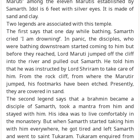
Maruti' among the eleven Marutis established by
Samarth. Idol is 6 feet with silver eyes. It is made of
sand and clay.
Two legends are associated with this temple.
The first says that one day while bathing, Samarth
cried 'I am drowning!’. In panic, the disciples, who
were bathing downstream started coming to him but
before they reached, Lord Maruti jumped off the cliff
into the river and pulled out Samarth. He told him
that he was instructed by Lord Shriram to take care of
him. From the rock cliff, from where the Marutir
jumped, his footmarks have been etched. Presently,
they are covered in sand.
The second legend says that a brahmin became a
disciple of Samarth, took a mantra from him and
stayed with him. His idea was to live comfortably in
the monastery. But when Samarth started taking him
with him everywhere, he got tired and left Samarth
and went to saint Tukaram. Tukaram enquired from